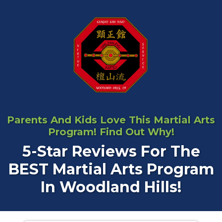
Parents And Kids Love This Martial Arts
Program! Find Out Why!
5-Star Reviews For The
BEST Martial Arts Program
In Woodland Hills!