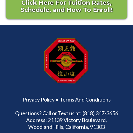
Click Here For Tuition Rates,
Schedule, and How To Enroll!
Privacy Policy
•
Terms And Conditions
Questions? Call or Text us at: (818) 347-3656
Address: 21139 Victory Boulevard,
Woodland Hills, California, 91303