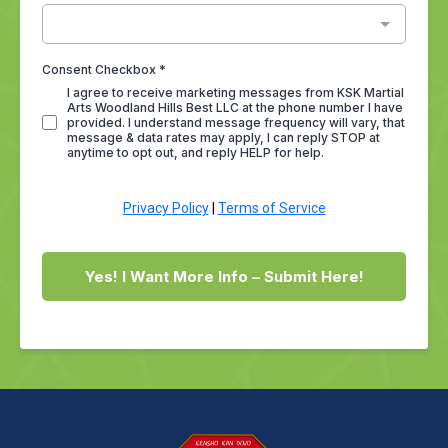
Consent Checkbox
*
I agree to receive marketing messages from KSK Martial
Arts Woodland Hills Best LLC at the phone number I have
provided. I understand message frequency will vary, that
message & data rates may apply, I can reply STOP at
anytime to opt out, and reply HELP for help.
Privacy Policy
|
Terms of Service
Yes! I Want More Info – Submit Here!