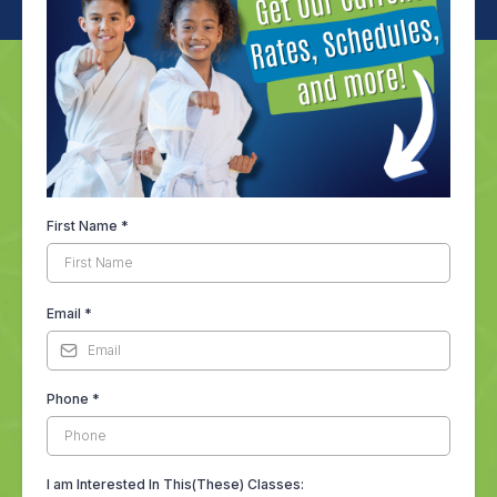
First Name
*
Email
*
Phone
*
I am Interested In This(These) Classes: