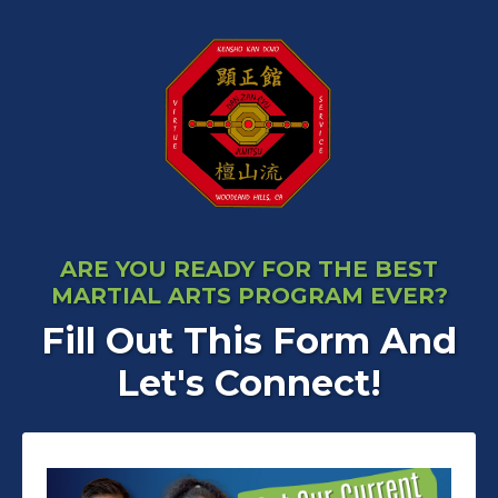
ARE YOU READY FOR THE BEST
MARTIAL ARTS PROGRAM EVER?
Fill Out This Form And
Let's Connect!