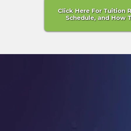
Click Here For Tuition 
Schedule, and How To