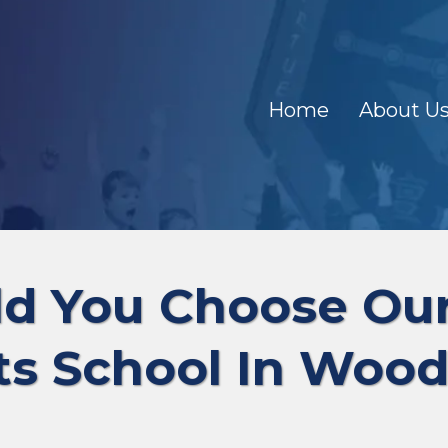
Home
About U
d You Choose O
ts School In Wood