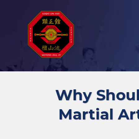
Why Shoul
Martial Ar