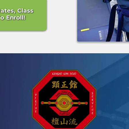
Rates, Class
 Enroll!