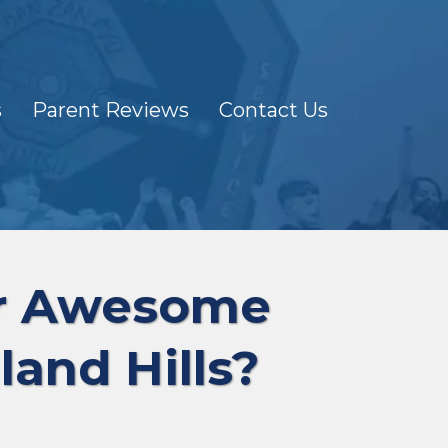
s
Parent Reviews
Contact Us
ur Awesome
land Hills?