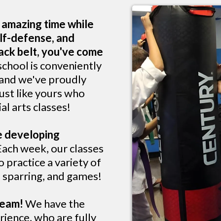
n amazing time while
lf-defense, and
lack belt, you've come
school is conveniently
 and we've proudly
ust like yours who
al arts classes!
ve developing
ach week, our classes
 practice a variety of
s, sparring, and games!
 team!
We have the
rience, who are fully