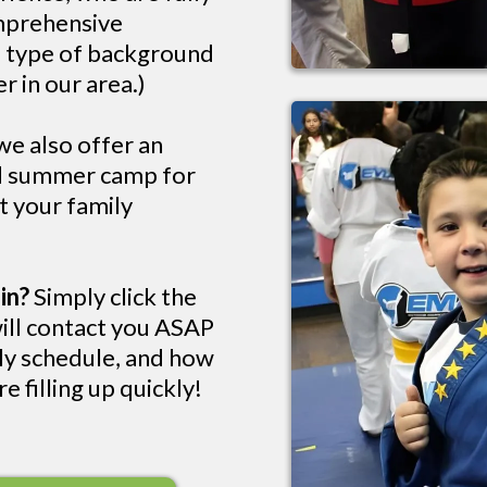
omprehensive
e type of background
r in our area.)
e also offer an
nd summer camp for
rt your family
in?
Simply click the
ill contact you ASAP
kly schedule, and how
e filling up quickly!