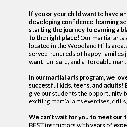
If you or your child want to have a
developing confidence, learning se
starting the journey to earning a b
to the right place!
Our martial arts 
located in the Woodland Hills area,
served hundreds of happy families j
want fun, safe, and affordable marti
In our martial arts program, we lo
successful kids, teens, and adults!
E
give our students the opportunity to
exciting martial arts exercises, drill
We can't wait for you to meet our
BEST instructors with years of expe