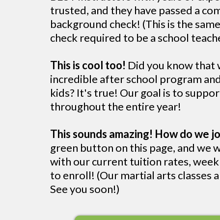
trusted, and they have passed a c
background check! (This is the sam
check required to be a school teache
This is cool too!
Did you know that w
incredible after school program a
kids? It's true! Our goal is to suppo
throughout the entire year!
This sounds amazing! How do we jo
green button on this page, and we w
with our current tuition rates, wee
to enroll! (Our martial arts classes ar
See you soon!)